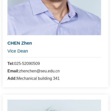
CHEN Zhen
Vice Dean
Tel:
025-52090509
Email:
zhenchen@seu.edu.cn
Add:
Mechanical building 341