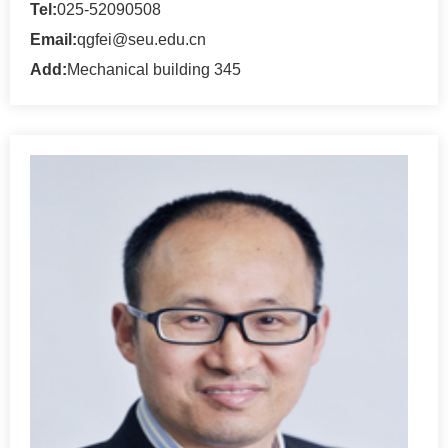
Tel:
025-52090508
Email:
qgfei@seu.edu.cn
Add:
Mechanical building 345