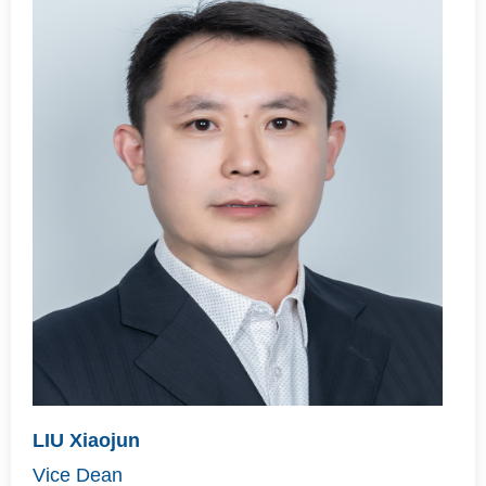
LIU Xiaojun
Vice Dean