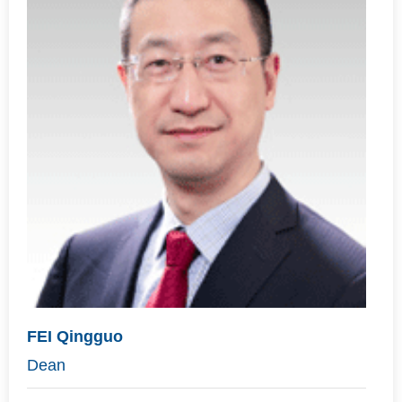
FEI Qingguo
Dean