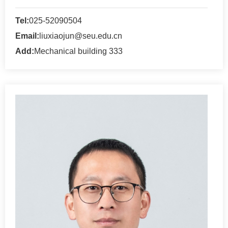
Tel:
025-52090504
Email:
liuxiaojun@seu.edu.cn
Add:
Mechanical building 333