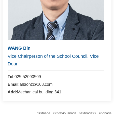
WANG Bin
Vice Chairperson of the School Council, Vice
Dean
Tel:
025-52090509
Email:
albionz@163.com
Add:
Mechanical building 341
firstpage
<<previouspage
nextpage>>
endpage