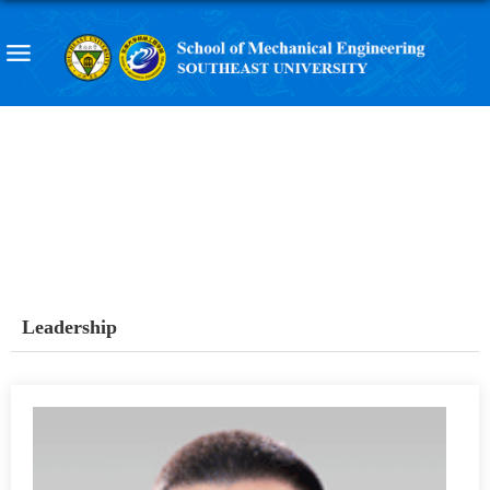
Leadership
Leadership