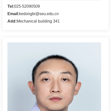
Tel:
025-52090509
Email:
kedongbi@seu.edu.cn
Add:
Mechanical building 341