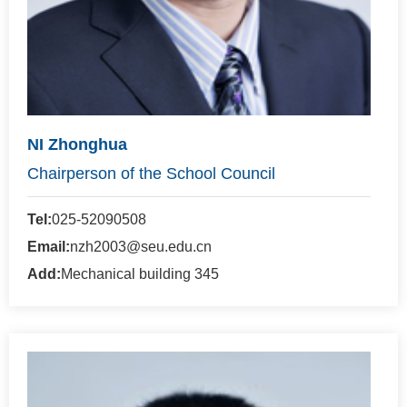
NI Zhonghua
Chairperson of the School Council
Tel:
025-52090508
Email:
nzh2003@seu.edu.cn
Add:
Mechanical building 345