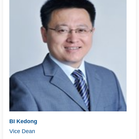
BI Kedong
Vice Dean